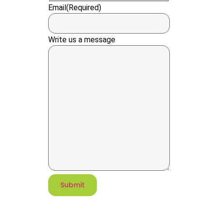
Email
(Required)
Write us a message