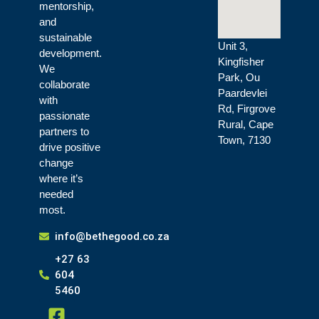
mentorship,
and
sustainable
Unit 3,
development.
Kingfisher
We
Park, Ou
collaborate
Paardevlei
with
Rd, Firgrove
passionate
Rural, Cape
partners to
Town, 7130
drive positive
change
where it’s
needed
most.
info@bethegood.co.za
+27 63
604
5460