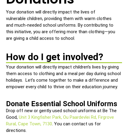
Your donation will directly impact the lives of
vulnerable children, providing them with warm clothes
and much-needed school uniforms. By contributing to
this initiative, you are offering more than clothing—you
are giving a child access to school.
How do I get involved?
Your donation will directly impact children’s lives by giving
them access to clothing and a meal per day during school
holidays. Let’s come together to make a difference and
empower every child to thrive on their education journey.
Donate Essential School Uniforms
Drop off new or gently used school uniforms at Be The
Good,
Unit 3 Kingfisher Park, Ou Paardevlei Rd, Firgrove
Rural, Cape Town, 7130
. You can contact us for
directions.