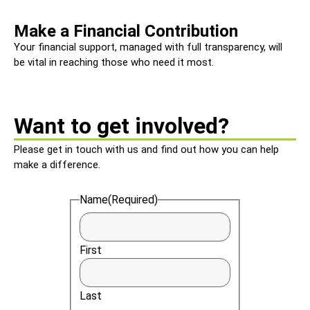
Make a Financial Contribution
Your financial support, managed with full transparency, will
be vital in reaching those who need it most.
Want to get involved?
Please get in touch with us and find out how you can help
make a difference.
Name
(Required)
First
Last