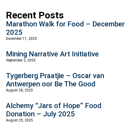
Recent Posts
Marathon Walk for Food – December
2025
December 11, 2025
Mining Narrative Art Initiative
September 2, 2025
Tygerberg Praatjie – Oscar van
Antwerpen oor Be The Good
August 28, 2025
Alchemy “Jars of Hope” Food
Donation – July 2025
August 25, 2025