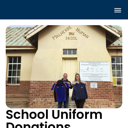
School Uniform
Donations