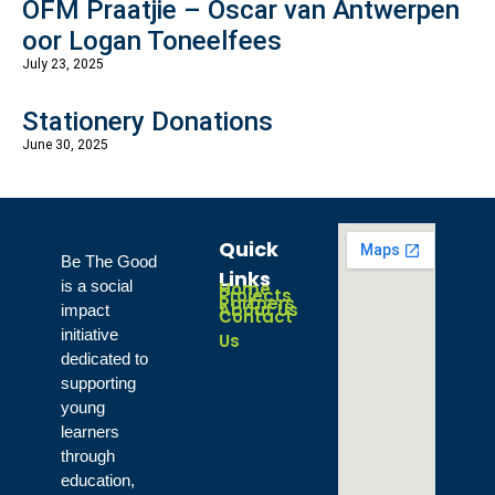
OFM Praatjie – Oscar van Antwerpen
oor Logan Toneelfees
July 23, 2025
Stationery Donations
June 30, 2025
Quick
Be The Good
Links
is a social
Home
Projects
Partners
About Us
impact
Contact
initiative
Us
dedicated to
supporting
young
learners
through
education,